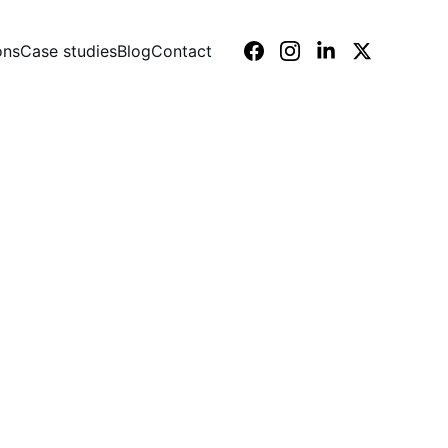
ons
Case studies
Blog
Contact