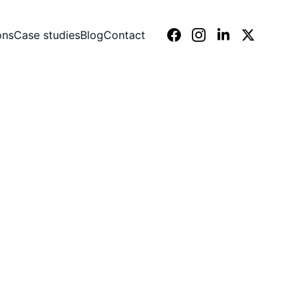
ons
Case studies
Blog
Contact