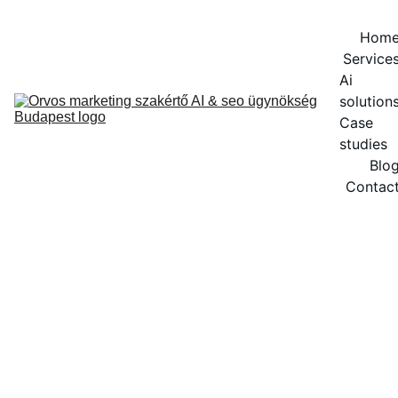
Hom
Service
Ai 
solution
Case 
studies
Blo
Contac