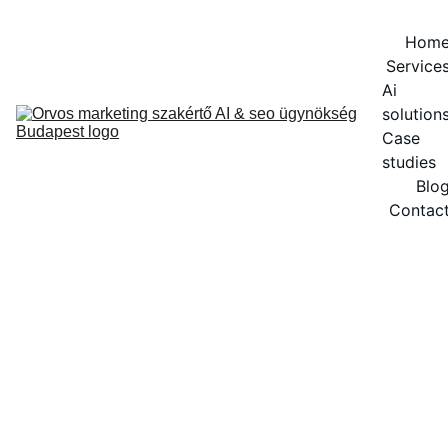
Hom
Service
Ai 
solution
Case 
studies
Blo
Contac