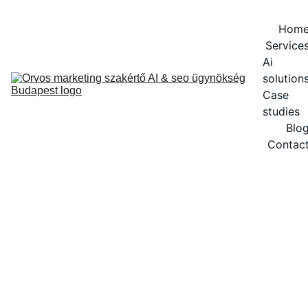
Hom
Service
Ai 
solution
Case 
studies
Blo
Contac