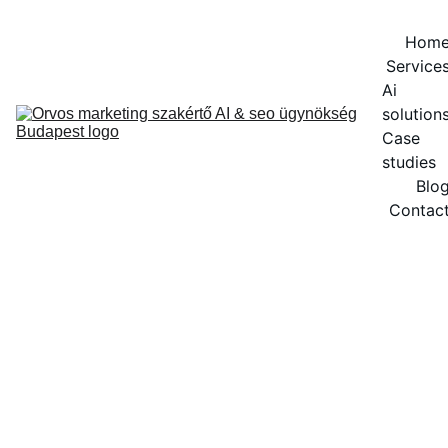
Hom
Service
Ai 
solution
Case 
studies
Blo
Contac